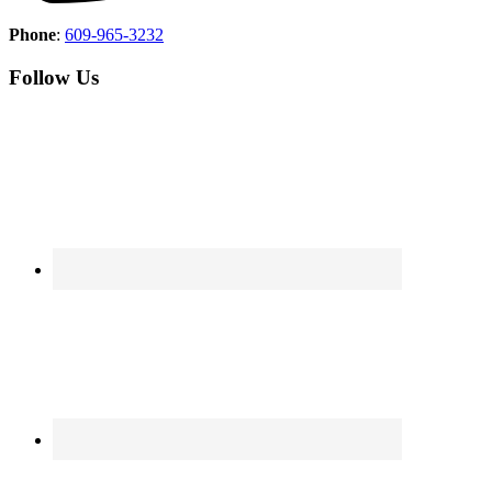
Phone
:
609-965-3232
Follow Us