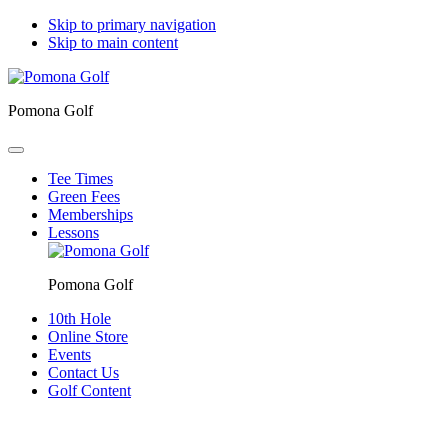
Skip to primary navigation
Skip to main content
Pomona Golf
Tee Times
Green Fees
Memberships
Lessons
Pomona Golf
10th Hole
Online Store
Events
Contact Us
Golf Content