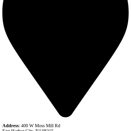
Address
: 400 W Moss Mill Rd
Egg Harbor City, NJ 08215