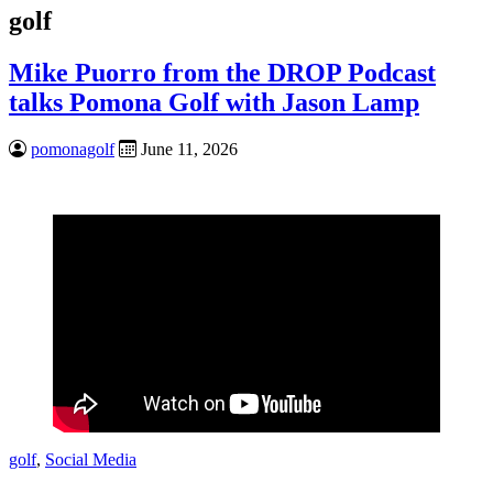
golf
Mike Puorro from the DROP Podcast
talks Pomona Golf with Jason Lamp
pomonagolf
June 11, 2026
golf
,
Social Media