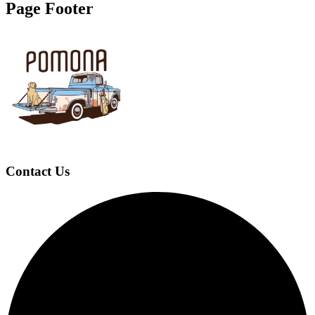
Page Footer
Contact Us