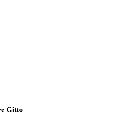
e Gitto