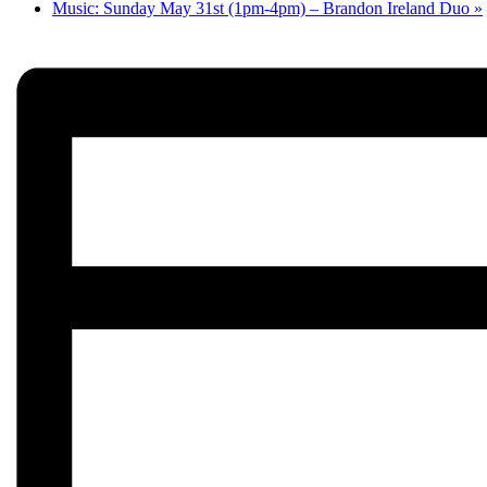
Music: Sunday May 31st (1pm-4pm) – Brandon Ireland Duo
»