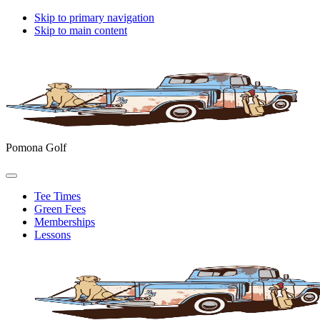
Skip to primary navigation
Skip to main content
Pomona Golf
Tee Times
Green Fees
Memberships
Lessons