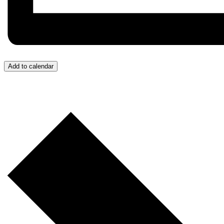
Add to calendar