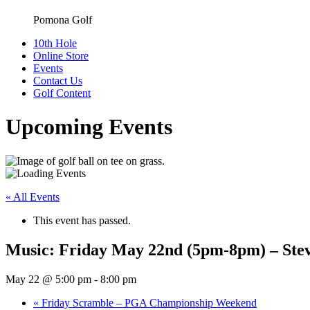
Pomona Golf
10th Hole
Online Store
Events
Contact Us
Golf Content
Upcoming Events
« All Events
This event has passed.
Music: Friday May 22nd (5pm-8pm) – Stev
May 22 @ 5:00 pm
-
8:00 pm
«
Friday Scramble – PGA Championship Weekend