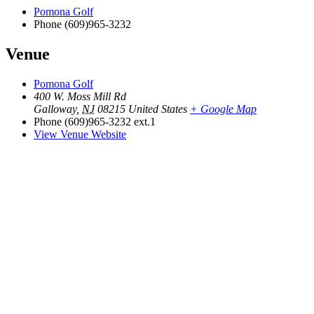
Pomona Golf
Phone
(609)965-3232
Venue
Pomona Golf
400 W. Moss Mill Rd
Galloway
,
NJ
08215
United States
+ Google Map
Phone
(609)965-3232 ext.1
View Venue Website