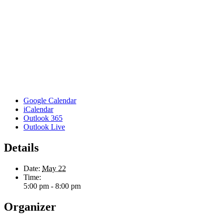
Google Calendar
iCalendar
Outlook 365
Outlook Live
Details
Date:
May 22
Time:
5:00 pm - 8:00 pm
Organizer